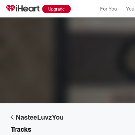
For You
Your
Upgrade
Volume
60%
NasteeLuvzYou
Tracks