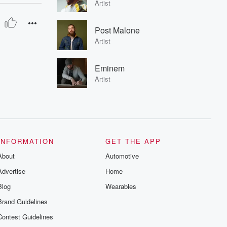
Artist
Post Malone
Artist
Eminem
Artist
INFORMATION
GET THE APP
About
Automotive
Advertise
Home
Blog
Wearables
Brand Guidelines
Contest Guidelines