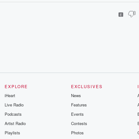
E
EXPLORE
EXCLUSIVES
iHeart
News
Live Radio
Features
Podcasts
Events
Artist Radio
Contests
Playlists
Photos