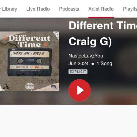
 Library
Live Radio
Podcasts
Artist Radio
Playli
Different Ti
Craig G)
NasteeLuvzYou
•
Jun 2024
1 Song
EXPLICIT