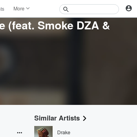
More
sts
News
me (feat. Smoke DZA &
Features
Events
Contests
Photos
Similar Artists
Drake