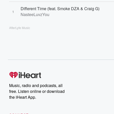
Different Time (feat. Smoke DZA & Craig G)
1
NasteeLuvzYou
AfterLyfe Music
Music, radio and podcasts, all
free. Listen online or download
the iHeart App.