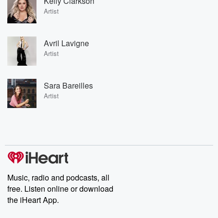
Kelly Clarkson
Artist
Avril Lavigne
Artist
Sara Bareilles
Artist
Music, radio and podcasts, all
free. Listen online or download
the iHeart App.