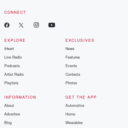
CONNECT
EXPLORE
EXCLUSIVES
iHeart
News
Live Radio
Features
Podcasts
Events
Artist Radio
Contests
Playlists
Photos
INFORMATION
GET THE APP
About
Automotive
Advertise
Home
Blog
Wearables