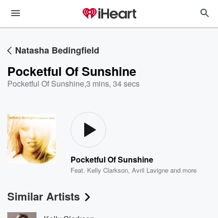
Natasha Bedingfield
Pocketful Of Sunshine
Pocketful Of Sunshine
,
3 mins, 34 secs
Pocketful Of Sunshine
Feat.
Kelly Clarkson
,
Avril Lavigne
and more
Similar Artists