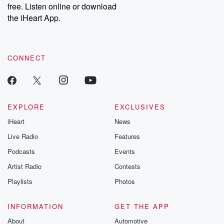
free. Listen online or download
the iHeart App.
CONNECT
EXPLORE
EXCLUSIVES
iHeart
News
Live Radio
Features
Podcasts
Events
Artist Radio
Contests
Playlists
Photos
INFORMATION
GET THE APP
About
Automotive