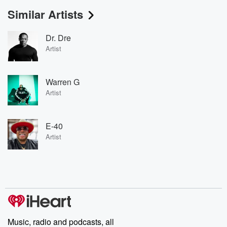
Similar Artists
Dr. Dre
Artist
Warren G
Artist
E-40
Artist
Music, radio and podcasts, all