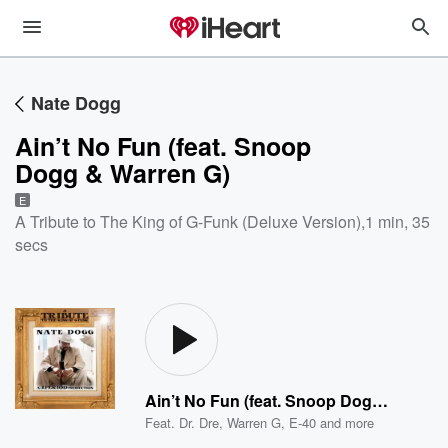
Nate Dogg
Ain’t No Fun (feat. Snoop
Dogg & Warren G)
E
A Tribute to The King of G-Funk (Deluxe Version)
,
1 min, 35
secs
Ain’t No Fun (feat. Snoop Dogg & Warren G)
Feat.
Dr. Dre
,
Warren G
,
E-40
and more