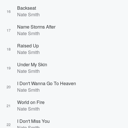
Backseat
16
Nate Smith
Name Storms After
17
Nate Smith
Raised Up
18
Nate Smith
Under My Skin
19
Nate Smith
I Don't Wanna Go To Heaven
20
Nate Smith
World on Fire
21
Nate Smith
I Don't Miss You
22
Nate Smith