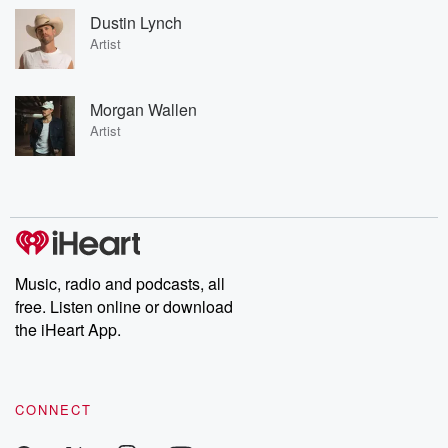
Dustin Lynch
Artist
Morgan Wallen
Artist
Music, radio and podcasts, all
free. Listen online or download
the iHeart App.
CONNECT