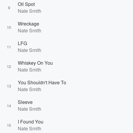
Oil Spot
9
Nate Smith
Wreckage
10
Nate Smith
LFG
11
Nate Smith
Whiskey On You
12
Nate Smith
You Shouldn't Have To
13
Nate Smith
Sleeve
14
Nate Smith
I Found You
15
Nate Smith