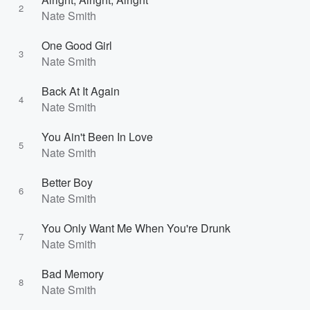
2
Nate Smith
One Good Girl
3
Nate Smith
Back At It Again
4
Nate Smith
You Ain't Been In Love
5
Nate Smith
Better Boy
6
Nate Smith
You Only Want Me When You're Drunk
7
Nate Smith
Bad Memory
8
Nate Smith