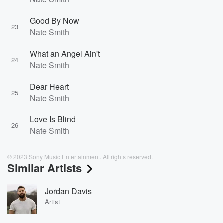
Good By Now
23
Nate Smith
What an Angel Ain't
24
Nate Smith
Dear Heart
25
Nate Smith
Love Is Blind
26
Nate Smith
℗ 2023 Sony Music Entertainment. All rights reserved.
Similar Artists
Jordan Davis
Artist