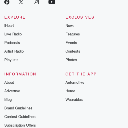
EXPLORE
EXCLUSIVES
iHeart
News
Live Radio
Features
Podcasts
Events
Artist Radio
Contests
Playlists
Photos
INFORMATION
GET THE APP
About
Automotive
Advertise
Home
Blog
Wearables
Brand Guidelines
Contest Guidelines
Subscription Offers