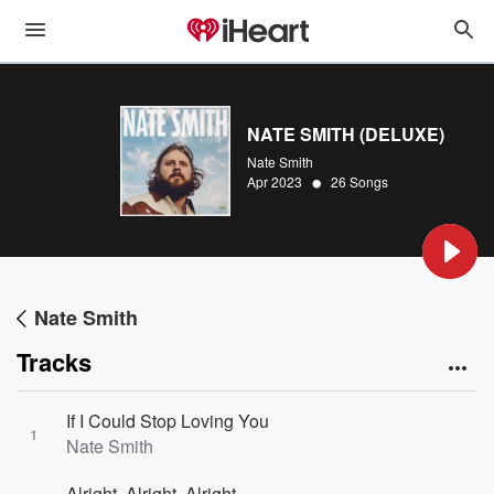
NATE SMITH (DELUXE)
Nate Smith
•
Apr 2023
26 Songs
Nate Smith
Tracks
If I Could Stop Loving You
1
Nate Smith
Alright, Alright, Alright