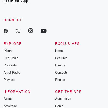
the iHeart App.
CONNECT
EXPLORE
EXCLUSIVES
iHeart
News
Live Radio
Features
Podcasts
Events
Artist Radio
Contests
Playlists
Photos
INFORMATION
GET THE APP
About
Automotive
Advertise
Home