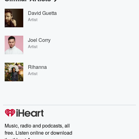
David Guetta
Artist
Joel Corry
Artist
Rihanna
Artist
Music, radio and podcasts, all
free. Listen online or download