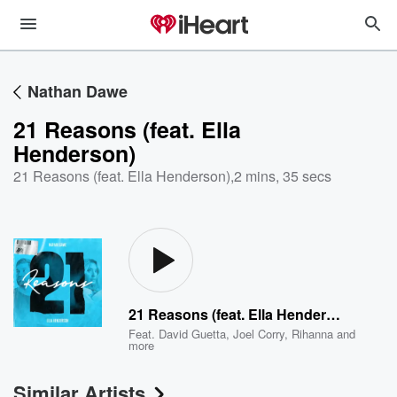
Nathan Dawe
21 Reasons (feat. Ella
Henderson)
21 Reasons (feat. Ella Henderson)
,
2 mins, 35 secs
21 Reasons (feat. Ella Henderson)
Feat.
David Guetta
,
Joel Corry
,
Rihanna
and
more
Similar Artists