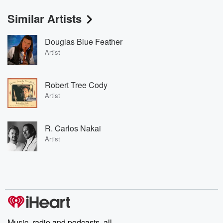
Similar Artists
Douglas Blue Feather
Artist
Robert Tree Cody
Artist
R. Carlos Nakai
Artist
Music, radio and podcasts, all