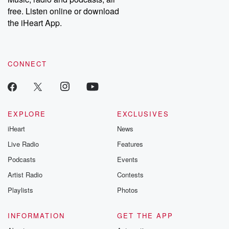
free. Listen online or download
the iHeart App.
CONNECT
EXPLORE
EXCLUSIVES
iHeart
News
Live Radio
Features
Podcasts
Events
Artist Radio
Contests
Playlists
Photos
INFORMATION
GET THE APP