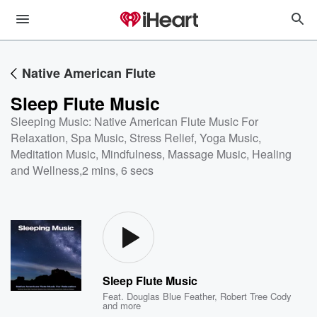
Native American Flute
Sleep Flute Music
Sleeping Music: Native American Flute Music For
Relaxation, Spa Music, Stress Relief, Yoga Music,
Meditation Music, Mindfulness, Massage Music, Healing
and Wellness
,
2 mins, 6 secs
Sleep Flute Music
Feat.
Douglas Blue Feather
,
Robert Tree Cody
and more