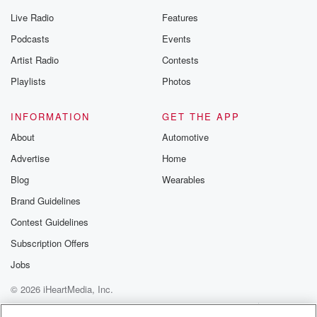
Live Radio
Features
Podcasts
Events
Artist Radio
Contests
Playlists
Photos
INFORMATION
GET THE APP
About
Automotive
Advertise
Home
Blog
Wearables
Brand Guidelines
Contest Guidelines
Subscription Offers
Jobs
© 2026 iHeartMedia, Inc.
Help
Privacy Policy
Your Privacy Choices