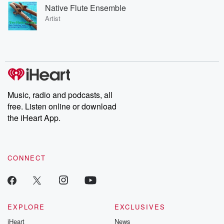
Native Flute Ensemble
Artist
Music, radio and podcasts, all
free. Listen online or download
the iHeart App.
CONNECT
EXPLORE
EXCLUSIVES
iHeart
News