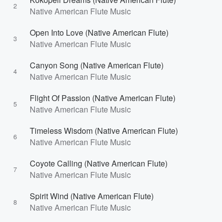
2
Native American Flute Music
Open Into Love (Native American Flute)
3
Native American Flute Music
Canyon Song (Native American Flute)
4
Native American Flute Music
Flight Of Passion (Native American Flute)
5
Native American Flute Music
Timeless Wisdom (Native American Flute)
6
Native American Flute Music
Coyote Calling (Native American Flute)
7
Native American Flute Music
Spirit Wind (Native American Flute)
8
Native American Flute Music