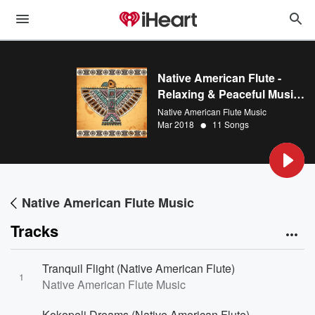
Native American Flute -
Relaxing & Peaceful Music
for Massage, Yoga,
Native American Flute Music
•
Meditation, Spa, Reiki, and
Mar 2018
11 Songs
Relaxation
Native American Flute Music
Tracks
Tranquil Flight (Native American Flute)
1
Native American Flute Music
Kokopeli Dreams (Native American Flute)