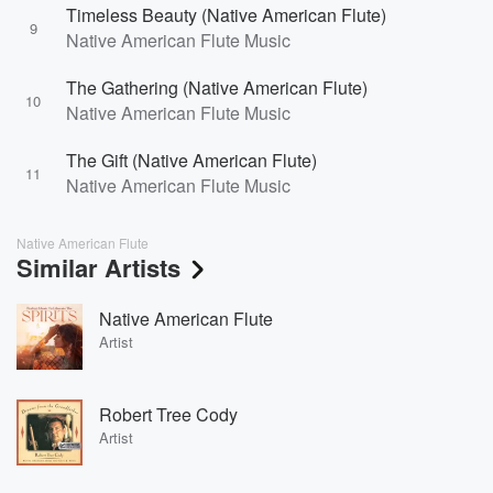
Timeless Beauty (Native American Flute)
9
Native American Flute Music
The Gathering (Native American Flute)
10
Native American Flute Music
The Gift (Native American Flute)
11
Native American Flute Music
Native American Flute
Similar Artists
Native American Flute
Artist
Robert Tree Cody
Artist