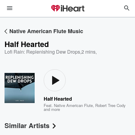
Native American Flute Music
Half Hearted
Lofi Rain: Replenishing Dew Drops
,
2 mins,
Half Hearted
Feat.
Native American Flute
,
Robert Tree Cody
and more
Similar Artists