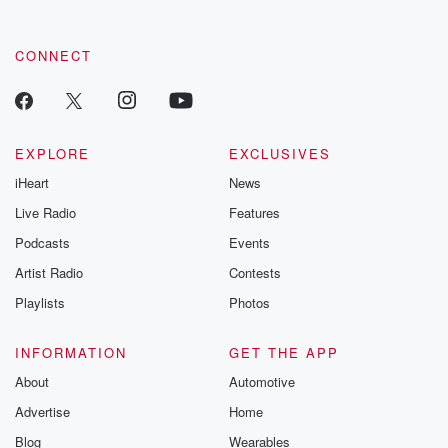
CONNECT
EXPLORE
EXCLUSIVES
iHeart
News
Live Radio
Features
Podcasts
Events
Artist Radio
Contests
Playlists
Photos
INFORMATION
GET THE APP
About
Automotive
Advertise
Home
Blog
Wearables