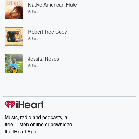
Native American Flute
Artist
Robert Tree Cody
Artist
Jessita Reyes
Artist
Music, radio and podcasts, all
free. Listen online or download
the iHeart App.