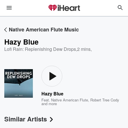
Native American Flute Music
Hazy Blue
Lofi Rain: Replenishing Dew Drops
,
2 mins,
Hazy Blue
Feat.
Native American Flute
,
Robert Tree Cody
and more
Similar Artists