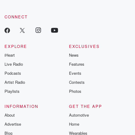
CONNECT
EXPLORE
EXCLUSIVES
iHeart
News
Live Radio
Features
Podcasts
Events
Artist Radio
Contests
Playlists
Photos
INFORMATION
GET THE APP
About
Automotive
Advertise
Home
Blog
Wearables