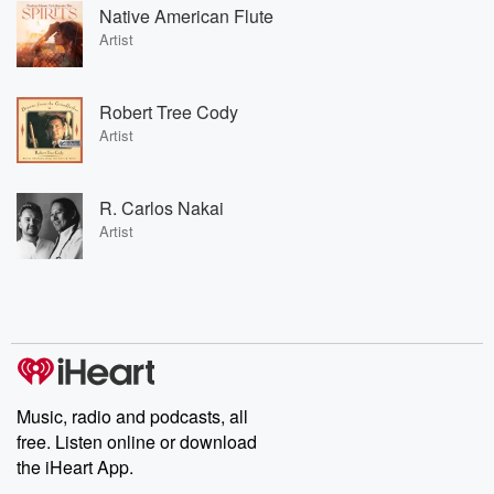
Native American Flute
Artist
Robert Tree Cody
Artist
R. Carlos Nakai
Artist
Music, radio and podcasts, all
free. Listen online or download
the iHeart App.