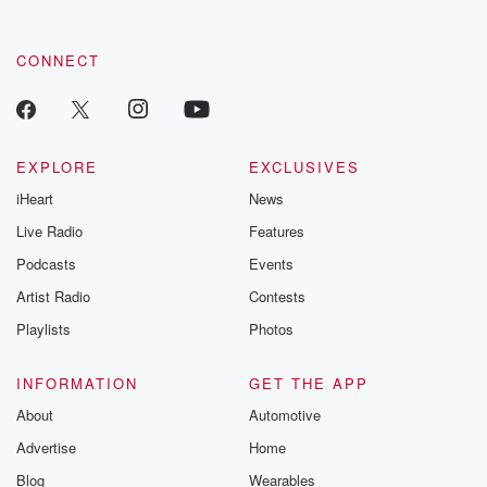
CONNECT
EXPLORE
EXCLUSIVES
iHeart
News
Live Radio
Features
Podcasts
Events
Artist Radio
Contests
Playlists
Photos
INFORMATION
GET THE APP
About
Automotive
Advertise
Home
Blog
Wearables