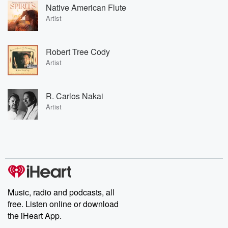
Native American Flute
Artist
Robert Tree Cody
Artist
R. Carlos Nakai
Artist
Music, radio and podcasts, all
free. Listen online or download
the iHeart App.