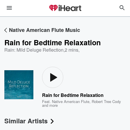
Native American Flute Music
Rain for Bedtime Relaxation
Rain: Mild Deluge Reflection
,
2 mins,
Rain for Bedtime Relaxation
Feat.
Native American Flute
,
Robert Tree Cody
and more
Similar Artists