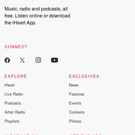
Music, radio and podcasts, all
free. Listen online or download
the iHeart App.
CONNECT
EXPLORE
EXCLUSIVES
iHeart
News
Live Radio
Features
Podcasts
Events
Artist Radio
Contests
Playlists
Photos