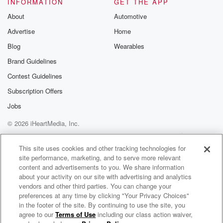
INFORMATION
GET THE APP
About
Automotive
Advertise
Home
Blog
Wearables
Brand Guidelines
Contest Guidelines
Subscription Offers
Jobs
© 2026 iHeartMedia, Inc.
Help
Privacy Policy
Your Privacy Choices
Terms of Use
AdChoices
This site uses cookies and other tracking technologies for
site performance, marketing, and to serve more relevant
content and advertisements to you. We share information
about your activity on our site with advertising and analytics
vendors and other third parties. You can change your
preferences at any time by clicking "Your Privacy Choices"
in the footer of the site. By continuing to use the site, you
agree to our
Terms of Use
including our class action waiver,
NAV Radio