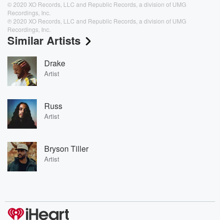
© 2020 XO Records, LLC and Republic Records, a division of UMG
Recordings, Inc.
℗ 2020 XO Records, LLC and Republic Records, a division of UMG
Recordings, Inc.
Similar Artists
Drake
Artist
Russ
Artist
Bryson Tiller
Artist