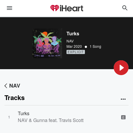
Turks
NAV
•
Mar 2020
1 Song
EXPLICIT
NAV
Tracks
Turks
1
E
NAV & Gunna feat. Travis Scott