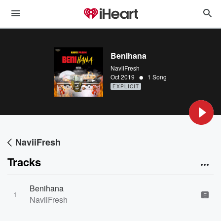
Benihana
NaviiFresh
•
Oct 2019
1 Song
EXPLICIT
NaviiFresh
Tracks
Benihana
1
E
NaviiFresh