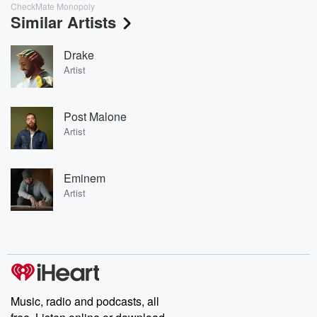
CheckMate Monopoly
Similar Artists
Drake
Artist
Post Malone
Artist
Eminem
Artist
Music, radio and podcasts, all