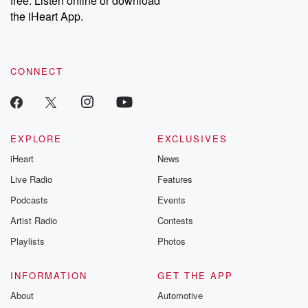
free. Listen online or download
the iHeart App.
CONNECT
EXPLORE
EXCLUSIVES
iHeart
News
Live Radio
Features
Podcasts
Events
Artist Radio
Contests
Playlists
Photos
INFORMATION
GET THE APP
About
Automotive