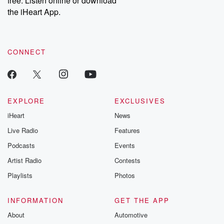
free. Listen online or download
the iHeart App.
CONNECT
EXPLORE
EXCLUSIVES
iHeart
News
Live Radio
Features
Podcasts
Events
Artist Radio
Contests
Playlists
Photos
INFORMATION
GET THE APP
About
Automotive