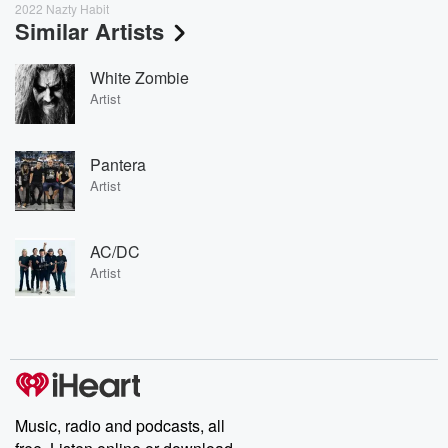
2022 Nazty Habit
Similar Artists
White Zombie
Artist
Pantera
Artist
AC/DC
Artist
Music, radio and podcasts, all