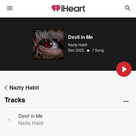
Devil in Me
Nazty Habit
•
Dec 2022
1 Song
Nazty Habit
Tracks
Devil in Me
1
Nazty Habit