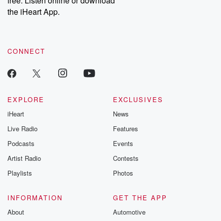
free. Listen online or download
the iHeart App.
CONNECT
EXPLORE
EXCLUSIVES
iHeart
News
Live Radio
Features
Podcasts
Events
Artist Radio
Contests
Playlists
Photos
INFORMATION
GET THE APP
About
Automotive