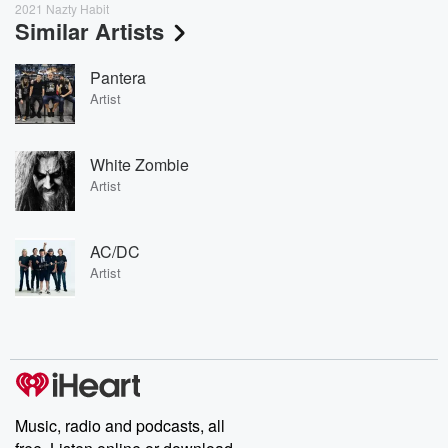
2021 Nazty Habit
Similar Artists
Pantera
Artist
White Zombie
Artist
AC/DC
Artist
Music, radio and podcasts, all