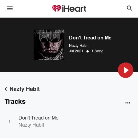
Don't Tread on Me
Nazty Habit
•
Jul 2021
1 Song
Nazty Habit
Tracks
Don't Tread on Me
1
Nazty Habit