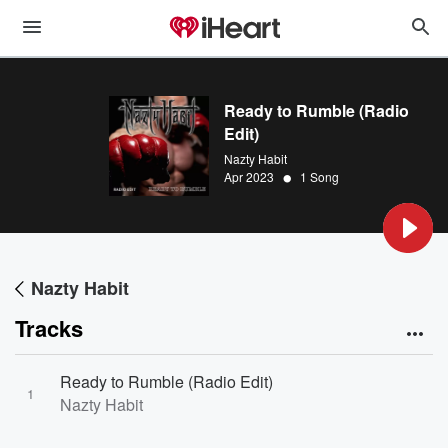
Ready to Rumble (Radio
Edit)
Nazty Habit
•
Apr 2023
1 Song
Nazty Habit
Tracks
Ready to Rumble (Radio Edit)
1
Nazty Habit