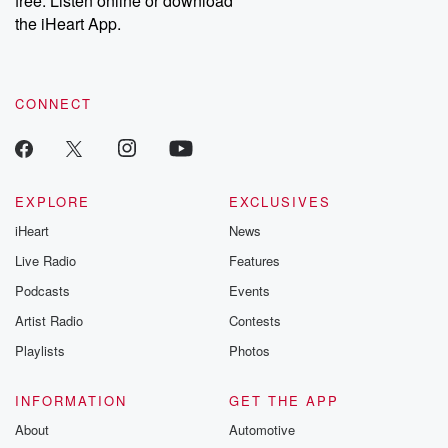
free. Listen online or download
the iHeart App.
CONNECT
EXPLORE
EXCLUSIVES
iHeart
News
Live Radio
Features
Podcasts
Events
Artist Radio
Contests
Playlists
Photos
INFORMATION
GET THE APP
About
Automotive