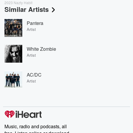
2023 Nazty Habit
Similar Artists
Pantera
Artist
White Zombie
Artist
AC/DC
Artist
Music, radio and podcasts, all