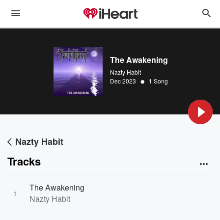
The Awakening
Nazty Habit
•
Dec 2023
1 Song
Nazty Habit
Tracks
The Awakening
1
Nazty Habit