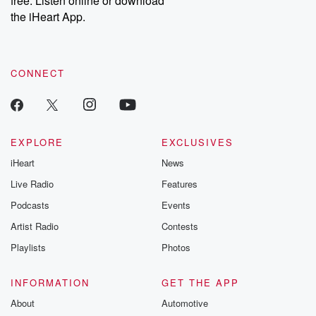
free. Listen online or download
the iHeart App.
CONNECT
EXPLORE
EXCLUSIVES
iHeart
News
Live Radio
Features
Podcasts
Events
Artist Radio
Contests
Playlists
Photos
INFORMATION
GET THE APP
About
Automotive