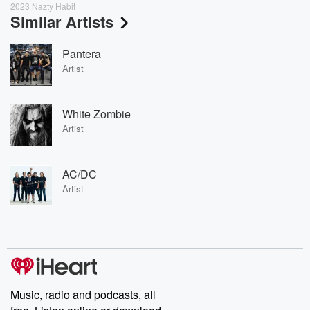
2023 Nazty Habit
Similar Artists
Pantera
Artist
White Zombie
Artist
AC/DC
Artist
Music, radio and podcasts, all