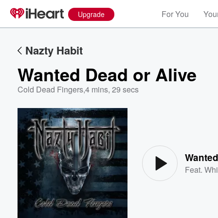
For You
Your
Upgrade
Nazty Habit
Wanted Dead or Alive
Cold Dead Fingers
,
4 mins, 29 secs
Volume
60%
Wanted
Feat.
Whi