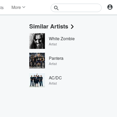
More
sts
News
Features
Similar Artists
Events
Contests
White Zombie
Photos
Artist
Pantera
Artist
AC/DC
Artist