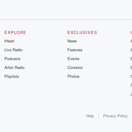
EXPLORE
EXCLUSIVES
iHeart
News
Live Radio
Features
Podcasts
Events
Artist Radio
Contests
Playlists
Photos
Help
Privacy Policy