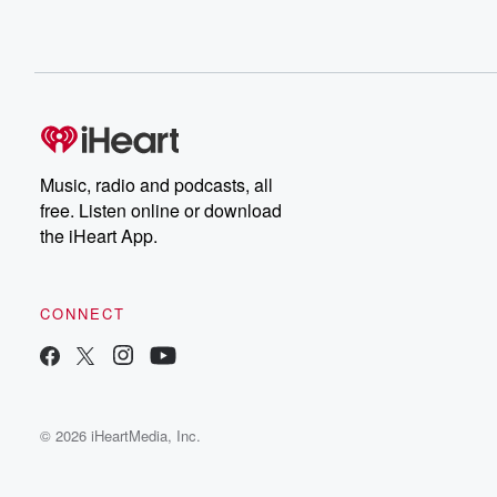
Music, radio and podcasts, all
free. Listen online or download
the iHeart App.
CONNECT
© 2026 iHeartMedia, Inc.