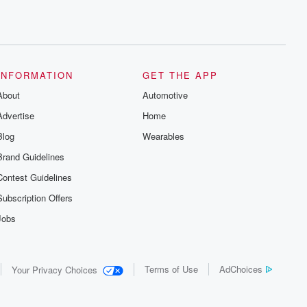
INFORMATION
GET THE APP
About
Automotive
Advertise
Home
Blog
Wearables
Brand Guidelines
Contest Guidelines
Subscription Offers
Jobs
Terms of Use
AdChoices
Your Privacy Choices