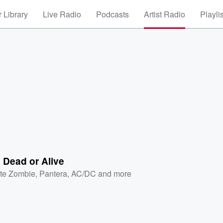
 Library
Live Radio
Podcasts
Artist Radio
Playli
 Dead or Alive
te Zombie
,
Pantera
,
AC/DC
and more