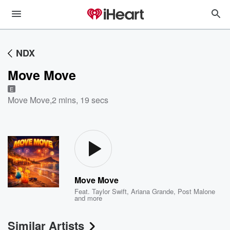
NDX
Move Move
E
Move Move
,
2 mins, 19 secs
Move Move
Feat.
Taylor Swift
,
Ariana Grande
,
Post Malone
and more
Similar Artists