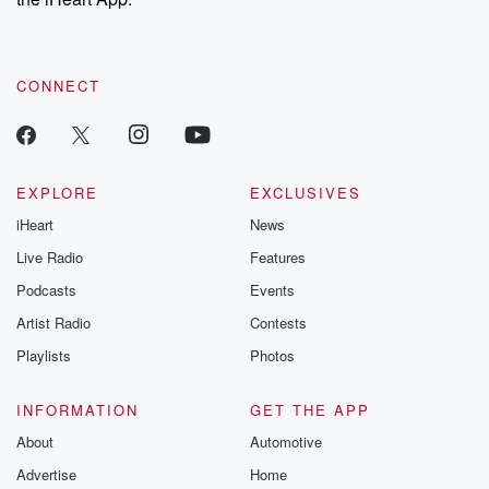
CONNECT
EXPLORE
EXCLUSIVES
iHeart
News
Live Radio
Features
Podcasts
Events
Artist Radio
Contests
Playlists
Photos
INFORMATION
GET THE APP
About
Automotive
Advertise
Home