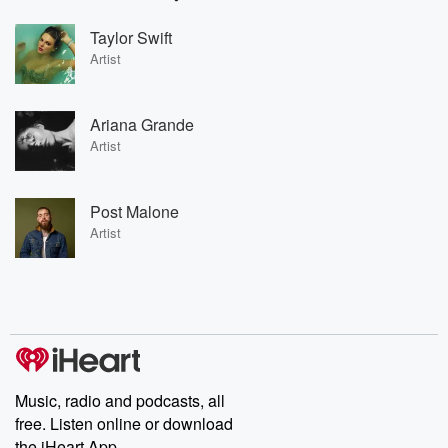
Taylor Swift
Artist
Ariana Grande
Artist
Post Malone
Artist
Music, radio and podcasts, all
free. Listen online or download
the iHeart App.