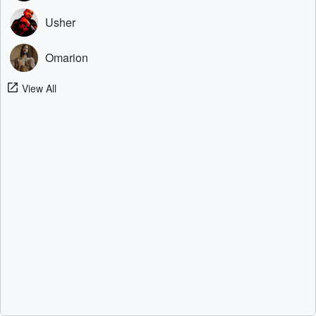
Usher
Omarion
View All