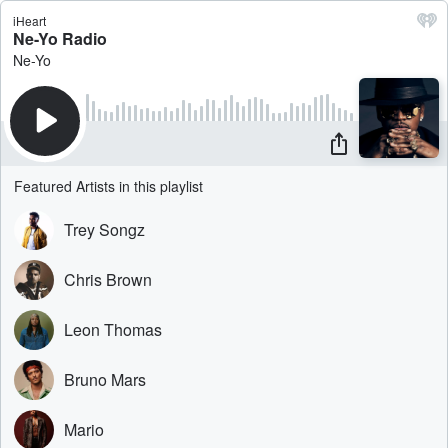
iHeart
Ne-Yo Radio
Ne-Yo
Featured Artists in this playlist
Trey Songz
Chris Brown
Leon Thomas
Bruno Mars
Mario