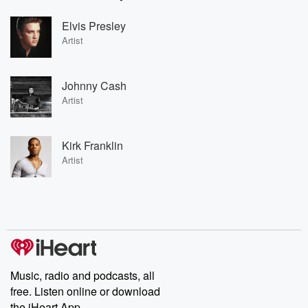
Elvis Presley
Artist
Johnny Cash
Artist
Kirk Franklin
Artist
Music, radio and podcasts, all
free. Listen online or download
the iHeart App.