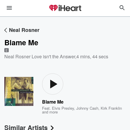
Neal Rosner
Blame Me
E
Neal Rosner Love isn't the Answer
,
4 mins, 44 secs
Blame Me
Feat.
Elvis Presley
,
Johnny Cash
,
Kirk Franklin
and more
Similar Artists