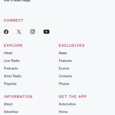
CONNECT
EXPLORE
EXCLUSIVES
iHeart
News
Live Radio
Features
Podcasts
Events
Artist Radio
Contests
Playlists
Photos
INFORMATION
GET THE APP
About
Automotive
Advertise
Home