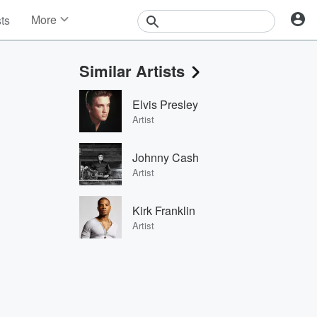
More
sts
News
Features
Similar Artists
Events
Contests
Elvis Presley
Photos
Artist
Johnny Cash
Artist
Kirk Franklin
Artist