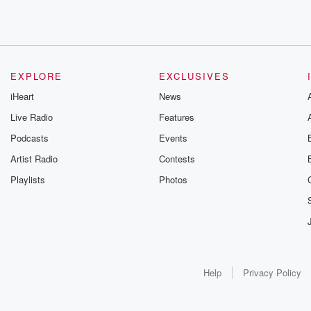
EXPLORE
EXCLUSIVES
iHeart
News
Live Radio
Features
Podcasts
Events
Artist Radio
Contests
Playlists
Photos
Help
Privacy Policy