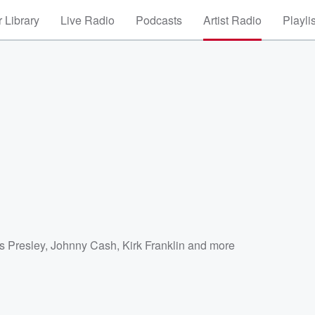
 Library
Live Radio
Podcasts
Artist Radio
Playli
a
is Presley
,
Johnny Cash
,
Kirk Franklin
and more