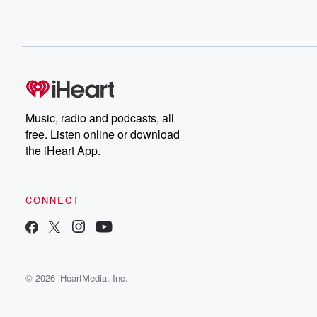
Music, radio and podcasts, all
free. Listen online or download
the iHeart App.
CONNECT
© 2026 iHeartMedia, Inc.