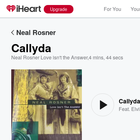
For You
Your
Upgrade
Neal Rosner
Callyda
Neal Rosner Love isn't the Answer
,
4 mins, 44 secs
Volume
60%
Callyd
Feat.
Elv