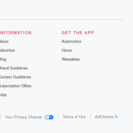
INFORMATION
GET THE APP
About
Automotive
Advertise
Home
Blog
Wearables
Brand Guidelines
Contest Guidelines
Subscription Offers
Jobs
Terms of Use
AdChoices
Your Privacy Choices