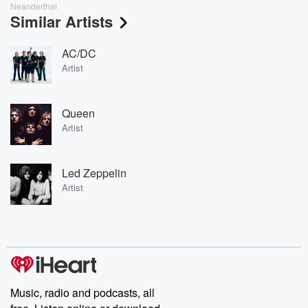
Neanderthal
Similar Artists
AC/DC
Artist
Queen
Artist
Led Zeppelin
Artist
Music, radio and podcasts, all