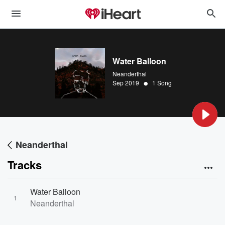
Water Balloon
Neanderthal
•
Sep 2019
1 Song
Neanderthal
Tracks
Water Balloon
1
Neanderthal