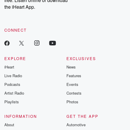
free. Listen online or download
the iHeart App.
CONNECT
EXPLORE
EXCLUSIVES
iHeart
News
Live Radio
Features
Podcasts
Events
Artist Radio
Contests
Playlists
Photos
INFORMATION
GET THE APP
About
Automotive