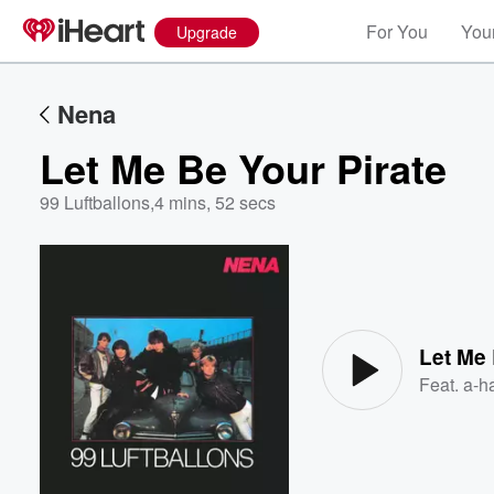
For You
Your
Upgrade
Nena
Let Me Be Your Pirate
99 Luftballons
,
4 mins, 52 secs
Volume
60%
Let Me 
Feat.
a-h