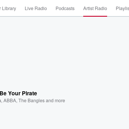
 Library
Live Radio
Podcasts
Artist Radio
Playli
Be Your Pirate
a
,
ABBA
,
The Bangles
and more