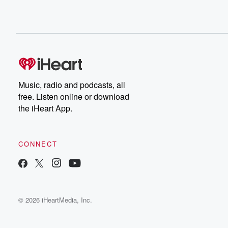
Music, radio and podcasts, all
free. Listen online or download
the iHeart App.
CONNECT
© 2026 iHeartMedia, Inc.