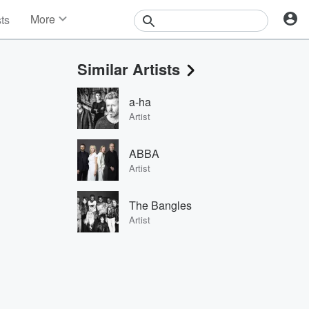
More
sts
News
Features
Similar Artists
Events
Contests
a-ha
Photos
Artist
ABBA
Artist
The Bangles
Artist