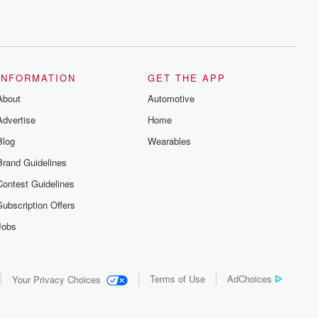
INFORMATION
GET THE APP
About
Automotive
Advertise
Home
Blog
Wearables
Brand Guidelines
Contest Guidelines
Subscription Offers
Jobs
Terms of Use
AdChoices
Your Privacy Choices