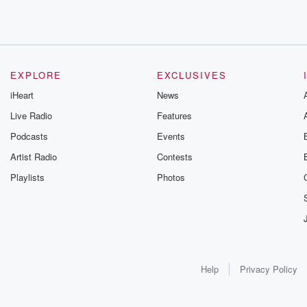
EXPLORE
EXCLUSIVES
iHeart
News
Live Radio
Features
Podcasts
Events
Artist Radio
Contests
Playlists
Photos
Help
Privacy Policy