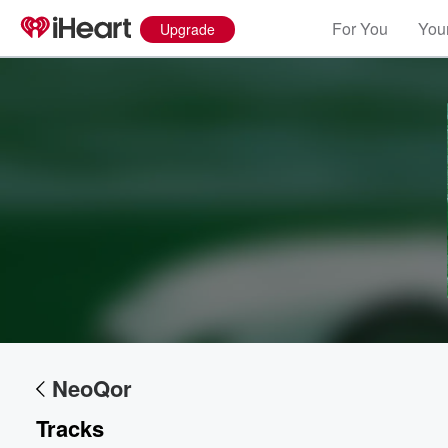
For You
Your
Upgrade
Volume
60%
NeoQor
Tracks