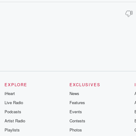
EXPLORE
EXCLUSIVES
iHeart
News
Live Radio
Features
Podcasts
Events
Artist Radio
Contests
Playlists
Photos