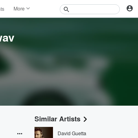
More
sts
News
Features
Events
wav
Contests
Photos
Similar Artists
David Guetta