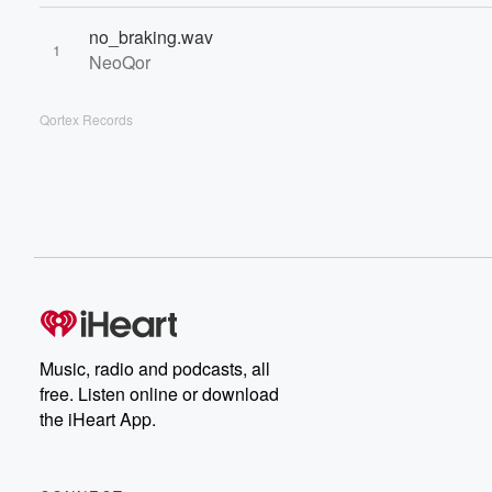
no_braking.wav
1
NeoQor
Qortex Records
Music, radio and podcasts, all
free. Listen online or download
the iHeart App.