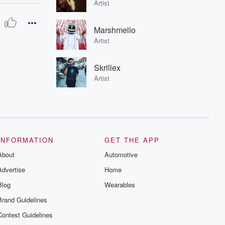
Artist
Marshmello
Artist
Skrillex
Artist
INFORMATION
GET THE APP
About
Automotive
Advertise
Home
Blog
Wearables
Brand Guidelines
Contest Guidelines