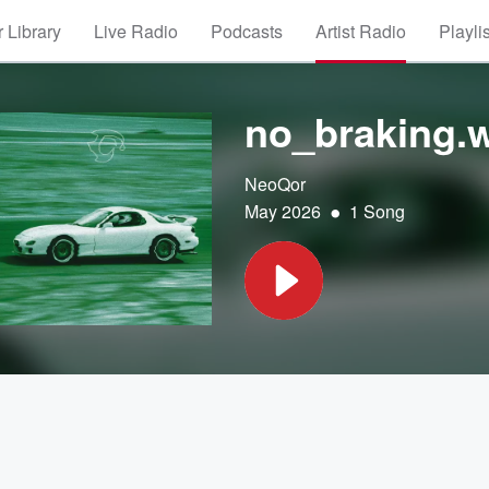
 Library
Live Radio
Podcasts
Artist Radio
Playli
no_braking.
NeoQor
•
May 2026
1 Song