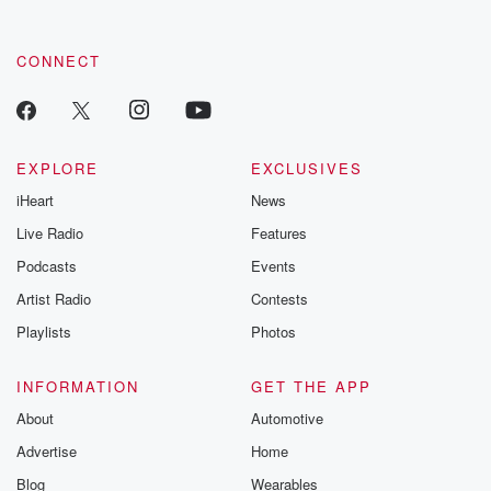
CONNECT
EXPLORE
EXCLUSIVES
iHeart
News
Live Radio
Features
Podcasts
Events
Artist Radio
Contests
Playlists
Photos
INFORMATION
GET THE APP
About
Automotive
Advertise
Home
Blog
Wearables