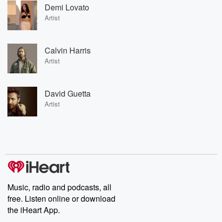
Demi Lovato
Artist
Calvin Harris
Artist
David Guetta
Artist
Music, radio and podcasts, all
free. Listen online or download
the iHeart App.