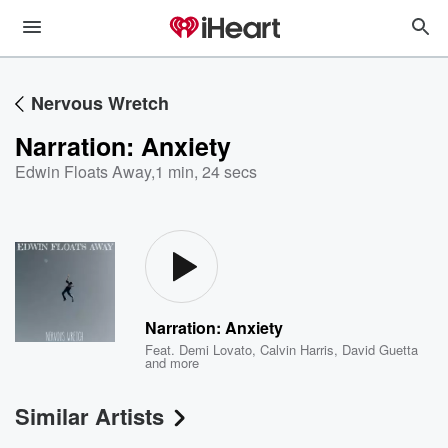
Nervous Wretch
Narration: Anxiety
Edwin Floats Away
,
1 min, 24 secs
Narration: Anxiety
Feat.
Demi Lovato
,
Calvin Harris
,
David Guetta
and more
Similar Artists