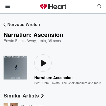
Nervous Wretch
Narration: Ascension
Edwin Floats Away
,
1 min, 35 secs
Narration: Ascension
Feat.
Demi Lovato
,
The Chainsmokers
and more
Similar Artists