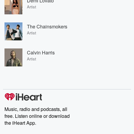
Demi Lovato
Artist
The Chainsmokers
Artist
Calvin Harris
Artist
Music, radio and podcasts, all
free. Listen online or download
the iHeart App.