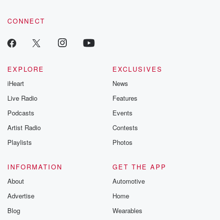
CONNECT
EXPLORE
EXCLUSIVES
iHeart
News
Live Radio
Features
Podcasts
Events
Artist Radio
Contests
Playlists
Photos
INFORMATION
GET THE APP
About
Automotive
Advertise
Home
Blog
Wearables