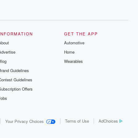
INFORMATION
GET THE APP
About
Automotive
Advertise
Home
Blog
Wearables
Brand Guidelines
Contest Guidelines
Subscription Offers
Jobs
Terms of Use
AdChoices
Your Privacy Choices