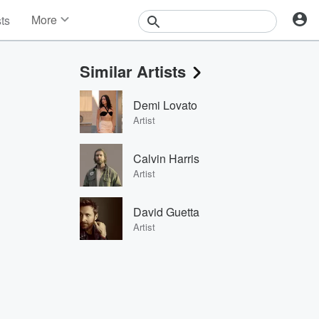
More
sts
News
Features
Similar Artists
Events
Contests
Demi Lovato
Photos
Artist
Calvin Harris
Artist
David Guetta
Artist