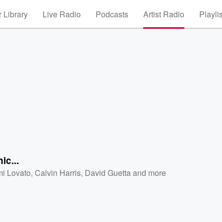
 Library
Live Radio
Podcasts
Artist Radio
Playli
ic...
i Lovato
,
Calvin Harris
,
David Guetta
and more