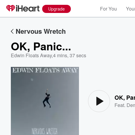
For You
Your
Upgrade
Nervous Wretch
OK, Panic...
Edwin Floats Away
,
4 mins, 37 secs
Volume
60%
OK, Pan
Feat.
Dem