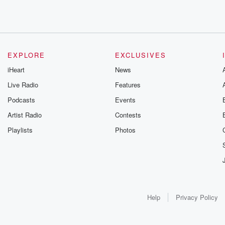
EXPLORE
EXCLUSIVES
iHeart
News
Live Radio
Features
Podcasts
Events
Artist Radio
Contests
Playlists
Photos
Help
Privacy Policy