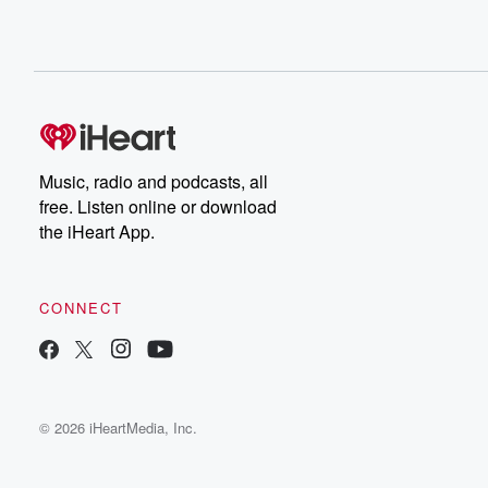
Music, radio and podcasts, all
free. Listen online or download
the iHeart App.
CONNECT
© 2026 iHeartMedia, Inc.