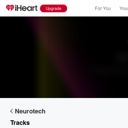
For You
Your
Upgrade
Volume
60%
Neurotech
Tracks