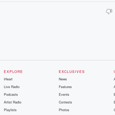
EXPLORE
EXCLUSIVES
iHeart
News
Live Radio
Features
Podcasts
Events
Artist Radio
Contests
Playlists
Photos