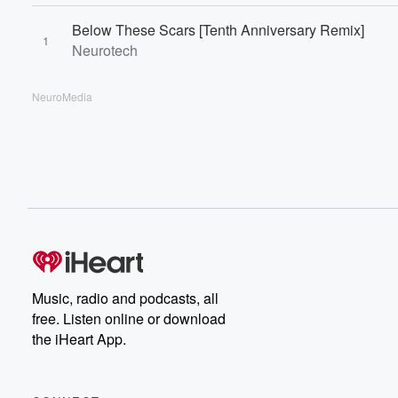
Below These Scars [Tenth Anniversary Remix]
1
Neurotech
NeuroMedia
Music, radio and podcasts, all
free. Listen online or download
the iHeart App.