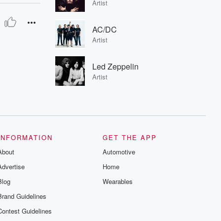
Artist
AC/DC
Artist
Led Zeppelin
Artist
INFORMATION
GET THE APP
About
Automotive
Advertise
Home
Blog
Wearables
Brand Guidelines
Contest Guidelines