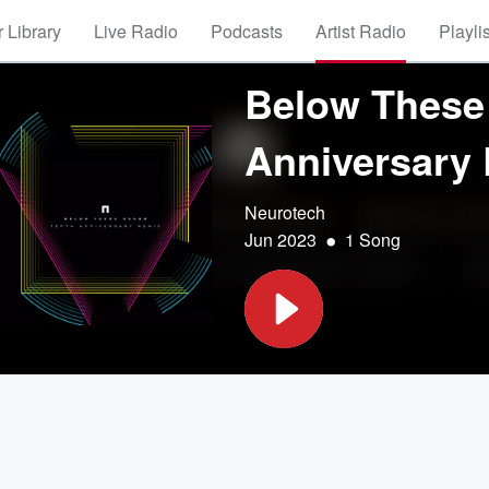
 Library
Live Radio
Podcasts
Artist Radio
Playli
Below These 
Anniversary
Neurotech
•
Jun 2023
1 Song