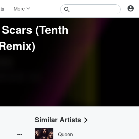
More
sts
News
Features
Scars (Tenth
Events
Contests
 Remix)
Photos
Similar Artists
Queen