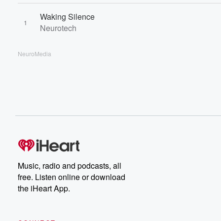
Waking Silence
1
Neurotech
NeuroMedia
Music, radio and podcasts, all
free. Listen online or download
the iHeart App.