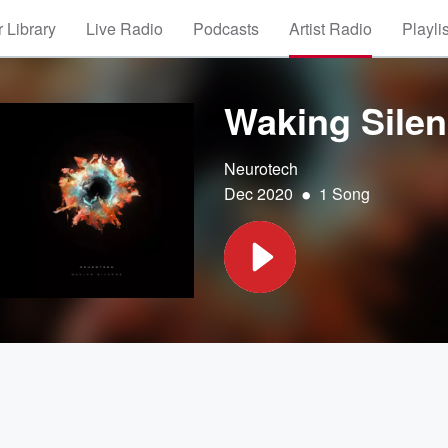
 Library
Live Radio
Podcasts
Artist Radio
Playli
Waking Sile
Neurotech
•
Dec 2020
1 Song