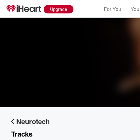
For You
Your
Upgrade
Volume
60%
Neurotech
Tracks