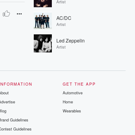
Artist
AC/DC
Artist
Led Zeppelin
Artist
INFORMATION
GET THE APP
About
Automotive
Advertise
Home
Blog
Wearables
Brand Guidelines
Contest Guidelines