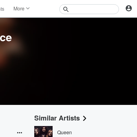
More
sts
News
Features
Events
nce
Contests
Photos
Similar Artists
Queen