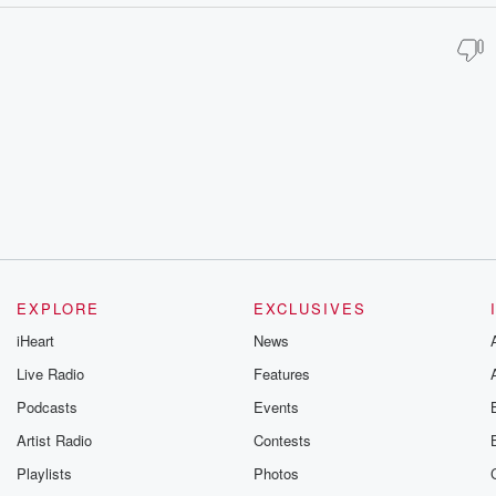
EXPLORE
EXCLUSIVES
iHeart
News
Live Radio
Features
Podcasts
Events
Artist Radio
Contests
Playlists
Photos