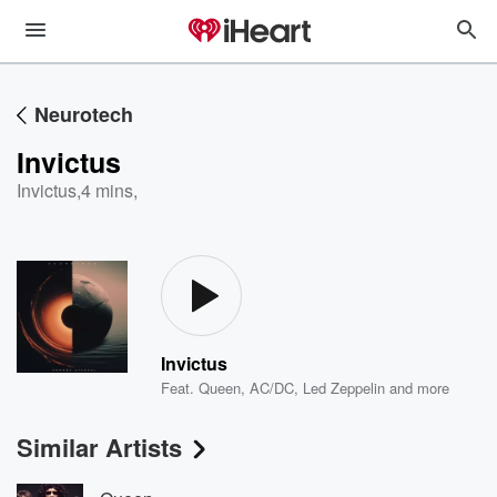
Neurotech
Invictus
Invictus
,
4 mins,
Invictus
Feat.
Queen
,
AC/DC
,
Led Zeppelin
and more
Similar Artists