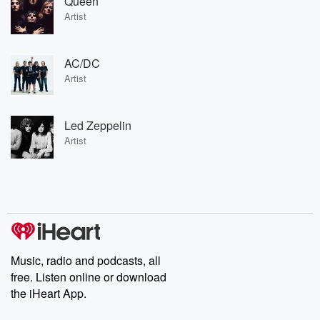
Queen
Artist
AC/DC
Artist
Led Zeppelin
Artist
Music, radio and podcasts, all
free. Listen online or download
the iHeart App.