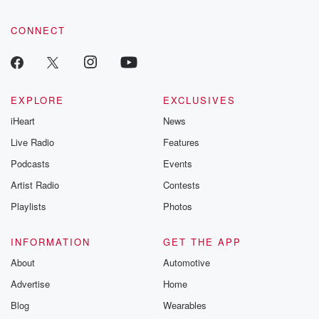
CONNECT
EXPLORE
EXCLUSIVES
iHeart
News
Live Radio
Features
Podcasts
Events
Artist Radio
Contests
Playlists
Photos
INFORMATION
GET THE APP
About
Automotive
Advertise
Home
Blog
Wearables