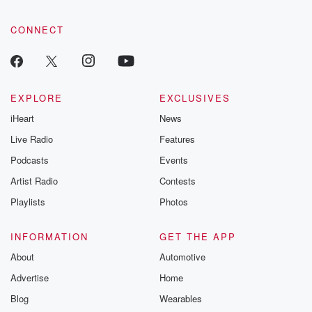
CONNECT
EXPLORE
EXCLUSIVES
iHeart
News
Live Radio
Features
Podcasts
Events
Artist Radio
Contests
Playlists
Photos
INFORMATION
GET THE APP
About
Automotive
Advertise
Home
Blog
Wearables