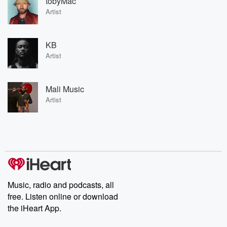
tobyMac
Artist
KB
Artist
Mali Music
Artist
Music, radio and podcasts, all
free. Listen online or download
the iHeart App.