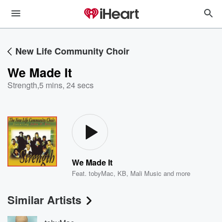
New Life Community Choir
We Made It
Strength
,
5 mins, 24 secs
We Made It
Feat.
tobyMac
,
KB
,
Mali Music
and more
Similar Artists