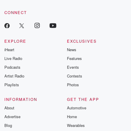
CONNECT
EXPLORE
EXCLUSIVES
iHeart
News
Live Radio
Features
Podcasts
Events
Artist Radio
Contests
Playlists
Photos
INFORMATION
GET THE APP
About
Automotive
Advertise
Home
Blog
Wearables