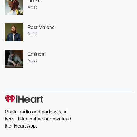
Drake
Artist
Post Malone
Artist
Eminem
Artist
Music, radio and podcasts, all
free. Listen online or download
the iHeart App.