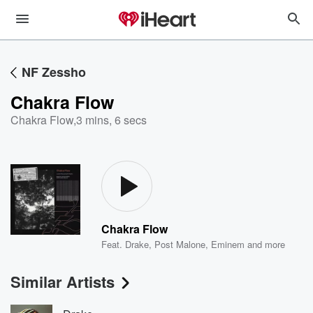
NF Zessho
Chakra Flow
Chakra Flow
,
3 mins, 6 secs
Chakra Flow
Feat.
Drake
,
Post Malone
,
Eminem
and more
Similar Artists