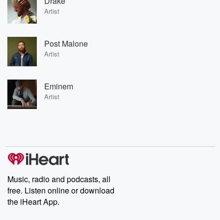
Drake
Artist
Post Malone
Artist
Eminem
Artist
Music, radio and podcasts, all
free. Listen online or download
the iHeart App.