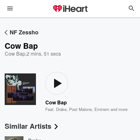
NF Zessho
Cow Bap
Cow Bap
,
2 mins, 51 secs
Cow Bap
Feat.
Drake
,
Post Malone
,
Eminem
and more
Similar Artists