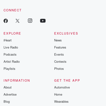
CONNECT
EXPLORE
EXCLUSIVES
iHeart
News
Live Radio
Features
Podcasts
Events
Artist Radio
Contests
Playlists
Photos
INFORMATION
GET THE APP
About
Automotive
Advertise
Home
Blog
Wearables