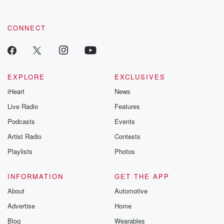
CONNECT
EXPLORE
EXCLUSIVES
iHeart
News
Live Radio
Features
Podcasts
Events
Artist Radio
Contests
Playlists
Photos
INFORMATION
GET THE APP
About
Automotive
Advertise
Home
Blog
Wearables