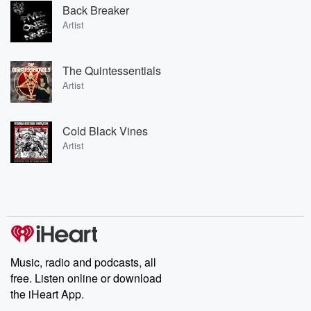
Back Breaker
Artist
The Quintessentials
Artist
Cold Black Vines
Artist
Music, radio and podcasts, all
free. Listen online or download
the iHeart App.