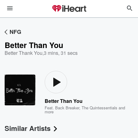
NFG
Better Than You
Better Thank You
,
3 mins, 31 secs
Better Than You
Feat.
Back Breaker
,
The Quintessentials
and
more
Similar Artists