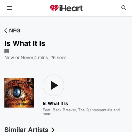
NFG
Is What It Is
E
Now or Never
,
4 mins, 25 secs
Is What It Is
Feat.
Back Breaker
,
The Quintessentials
and
more
Similar Artists