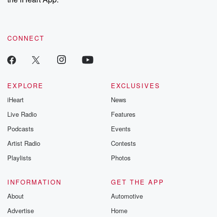
CONNECT
EXPLORE
EXCLUSIVES
iHeart
News
Live Radio
Features
Podcasts
Events
Artist Radio
Contests
Playlists
Photos
INFORMATION
GET THE APP
About
Automotive
Advertise
Home