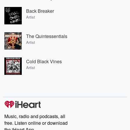
Back Breaker
Artist
The Quintessentials
Artist
Cold Black Vines
Artist
Music, radio and podcasts, all
free. Listen online or download
the iHeart App.