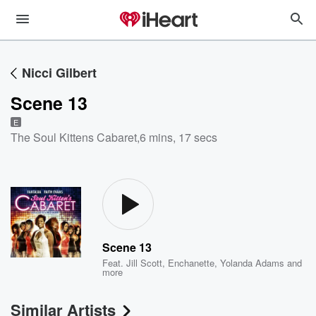
Nicci Gilbert
Scene 13
E
The Soul Kittens Cabaret
,
6 mins, 17 secs
Scene 13
Feat.
Jill Scott
,
Enchanette
,
Yolanda Adams
and
more
Similar Artists