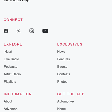
CONNECT
EXPLORE
EXCLUSIVES
iHeart
News
Live Radio
Features
Podcasts
Events
Artist Radio
Contests
Playlists
Photos
INFORMATION
GET THE APP
About
Automotive
Advertise
Home