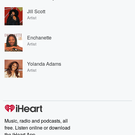
Jill Scott
Artist
Enchanette
Artist
Yolanda Adams
Artist
Music, radio and podcasts, all
free. Listen online or download
the iHeart App.