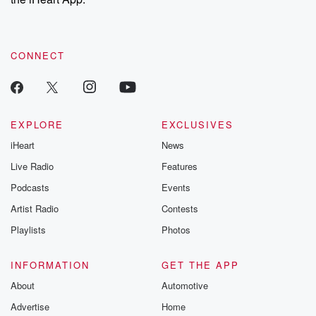
CONNECT
EXPLORE
EXCLUSIVES
iHeart
News
Live Radio
Features
Podcasts
Events
Artist Radio
Contests
Playlists
Photos
INFORMATION
GET THE APP
About
Automotive
Advertise
Home