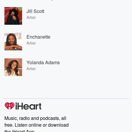
Jill Scott
Artist
Enchanette
Artist
Yolanda Adams
Artist
Music, radio and podcasts, all
free. Listen online or download
the iHeart App.