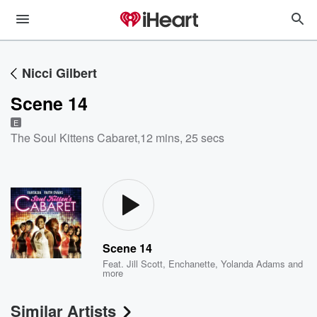
Nicci Gilbert
Scene 14
E
The Soul Kittens Cabaret
,
12 mins, 25 secs
Scene 14
Feat.
Jill Scott
,
Enchanette
,
Yolanda Adams
and
more
Similar Artists