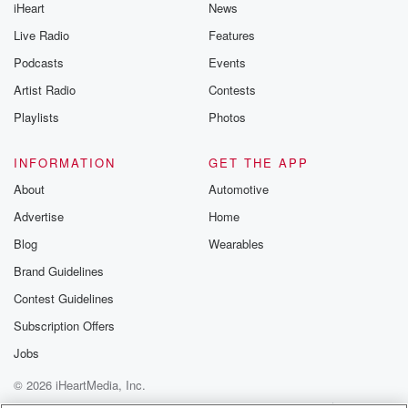
iHeart
News
Live Radio
Features
Podcasts
Events
Artist Radio
Contests
Playlists
Photos
INFORMATION
GET THE APP
About
Automotive
Advertise
Home
Blog
Wearables
Brand Guidelines
Contest Guidelines
Subscription Offers
Jobs
© 2026 iHeartMedia, Inc.