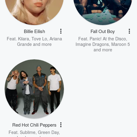
Billie Eilish
Fall Out Boy
Feat.
Kiiara
,
Tove Lo
,
Ariana
Feat.
Panic! At the Disco
,
Grande
and more
Imagine Dragons
,
Maroon 5
and more
Red Hot Chili Peppers
Feat.
Sublime
,
Green Day
,