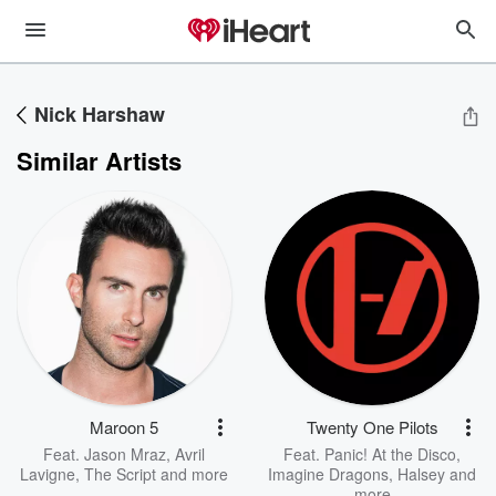
Nick Harshaw
Similar Artists
Maroon 5
Twenty One Pilots
Feat.
Jason Mraz
,
Avril
Feat.
Panic! At the Disco
,
Lavigne
,
The Script
and more
Imagine Dragons
,
Halsey
and
more