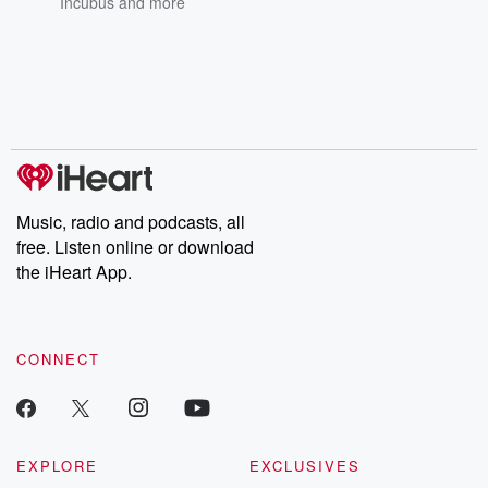
Incubus
and more
Music, radio and podcasts, all
free. Listen online or download
the iHeart App.
CONNECT
EXPLORE
EXCLUSIVES