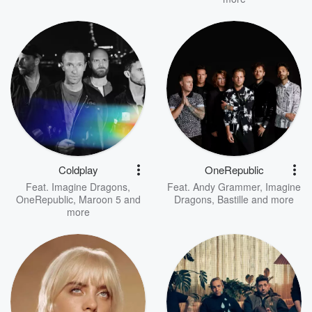
Coldplay
OneRepublic
Feat.
Imagine Dragons
,
Feat.
Andy Grammer
,
Imagine
OneRepublic
,
Maroon 5
and
Dragons
,
Bastille
and more
more