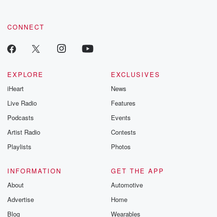
CONNECT
EXPLORE
EXCLUSIVES
iHeart
News
Live Radio
Features
Podcasts
Events
Artist Radio
Contests
Playlists
Photos
INFORMATION
GET THE APP
About
Automotive
Advertise
Home
Blog
Wearables