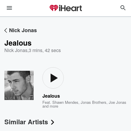
Nick Jonas
Jealous
Nick Jonas
,
3 mins, 42 secs
Jealous
Feat.
Shawn Mendes
,
Jonas Brothers
,
Joe Jonas
and more
Similar Artists