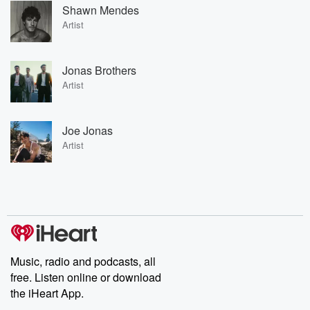
Shawn Mendes
Artist
Jonas Brothers
Artist
Joe Jonas
Artist
Music, radio and podcasts, all
free. Listen online or download
the iHeart App.