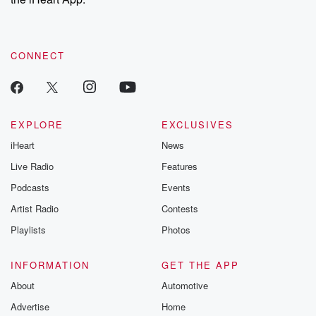
CONNECT
EXPLORE
EXCLUSIVES
iHeart
News
Live Radio
Features
Podcasts
Events
Artist Radio
Contests
Playlists
Photos
INFORMATION
GET THE APP
About
Automotive
Advertise
Home