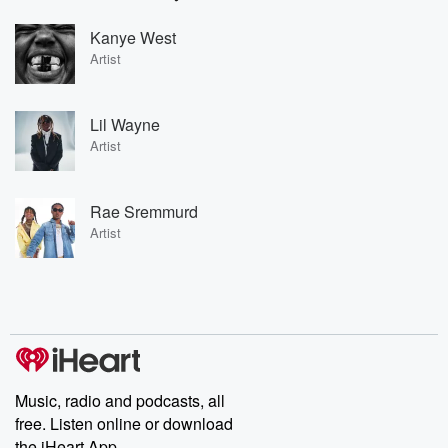
Kanye West
Artist
Lil Wayne
Artist
Rae Sremmurd
Artist
Music, radio and podcasts, all
free. Listen online or download
the iHeart App.