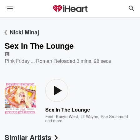
Nicki Minaj
Sex In The Lounge
E
Pink Friday ... Roman Reloaded
,
3 mins, 28 secs
Sex In The Lounge
Feat.
Kanye West
,
Lil Wayne
,
Rae Sremmurd
and more
Similar Artists