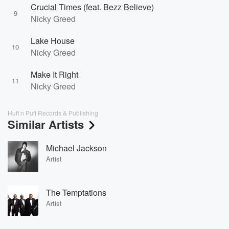
Crucial Times (feat. Bezz Believe)
9
Nicky Greed
Lake House
10
Nicky Greed
Make It Right
11
Nicky Greed
Huff n Puff Records & Publishing
Similar Artists
Michael Jackson
Artist
The Temptations
Artist