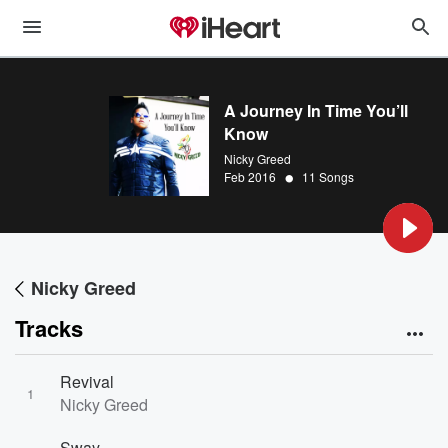
A Journey In Time You’ll
Know
Nicky Greed
•
Feb 2016
11 Songs
Nicky Greed
Tracks
Revival
1
Nicky Greed
Sway