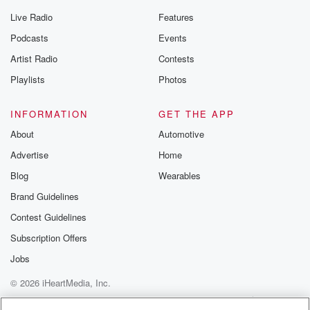
Live Radio
Features
Podcasts
Events
Artist Radio
Contests
Playlists
Photos
INFORMATION
GET THE APP
About
Automotive
Advertise
Home
Blog
Wearables
Brand Guidelines
Contest Guidelines
Subscription Offers
Jobs
© 2026 iHeartMedia, Inc.
Help
Privacy Policy
Your Privacy Choices