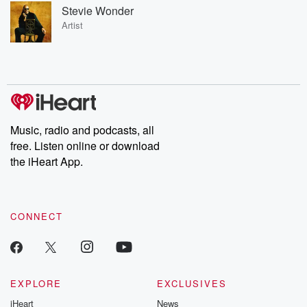
Stevie Wonder
Artist
Music, radio and podcasts, all
free. Listen online or download
the iHeart App.
CONNECT
EXPLORE
EXCLUSIVES
iHeart
News