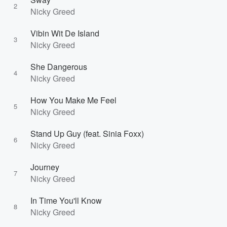
2
Nicky Greed
Vibin Wit De Island
3
Nicky Greed
She Dangerous
4
Nicky Greed
How You Make Me Feel
5
Nicky Greed
Stand Up Guy (feat. Sinia Foxx)
6
Nicky Greed
Journey
7
Nicky Greed
In Time You'll Know
8
Nicky Greed