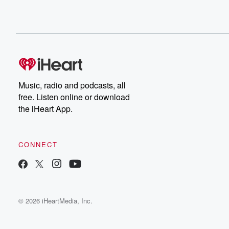
Music, radio and podcasts, all
free. Listen online or download
the iHeart App.
CONNECT
© 2026 iHeartMedia, Inc.