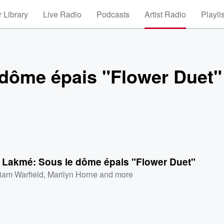
 Library
Live Radio
Podcasts
Artist Radio
Playli
dôme épais "Flower Duet"
 Lakmé: Sous le dôme épais "Flower Duet"
liam Warfield
,
Marilyn Horne
and more