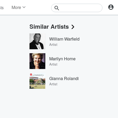
More
sts
News
Features
Similar Artists
Events
Contests
William Warfield
Photos
Artist
Marilyn Horne
Artist
Gianna Rolandi
Artist