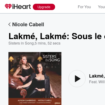
For You
Your
Upgrade
Nicole Cabell
Lakmé, Lakmé: Sous le 
Sisters in Song
,
5 mins, 52 secs
Volume
60%
Lakmé,
Feat.
Wil