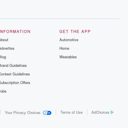
INFORMATION
GET THE APP
About
Automotive
Advertise
Home
Blog
Wearables
Brand Guidelines
Contest Guidelines
Subscription Offers
Jobs
Terms of Use
AdChoices
Your Privacy Choices