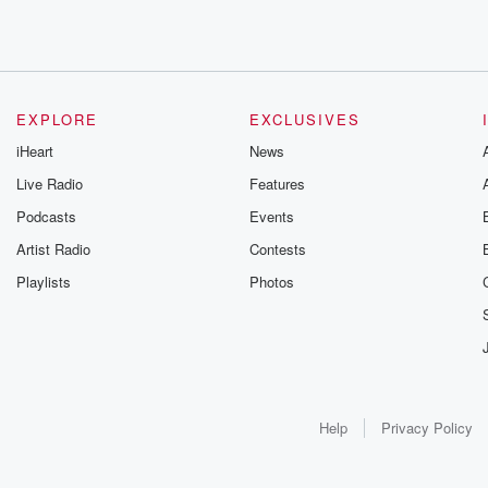
EXPLORE
EXCLUSIVES
iHeart
News
Live Radio
Features
Podcasts
Events
Artist Radio
Contests
Playlists
Photos
Help
Privacy Policy