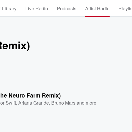
 Library
Live Radio
Podcasts
Artist Radio
Playli
Remix)
(The Neuro Farm Remix)
or Swift
,
Ariana Grande
,
Bruno Mars
and more