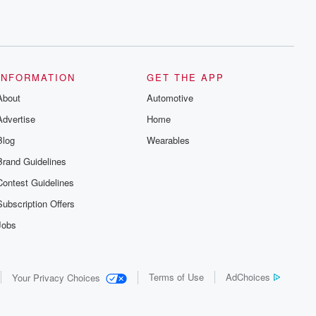
INFORMATION
GET THE APP
About
Automotive
Advertise
Home
Blog
Wearables
Brand Guidelines
Contest Guidelines
Subscription Offers
Jobs
Terms of Use
AdChoices
Your Privacy Choices