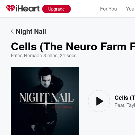
For You
Your
Upgrade
Night Nail
Cells (The Neuro Farm 
Fates Remade
,
3 mins, 31 secs
Volume
60%
Cells 
Feat.
Tayl