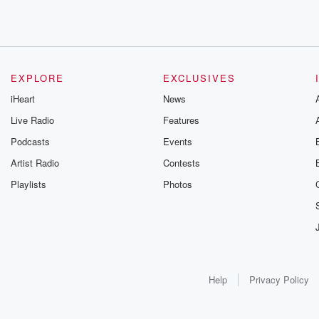
EXPLORE
EXCLUSIVES
iHeart
News
Live Radio
Features
Podcasts
Events
Artist Radio
Contests
Playlists
Photos
Help
Privacy Policy