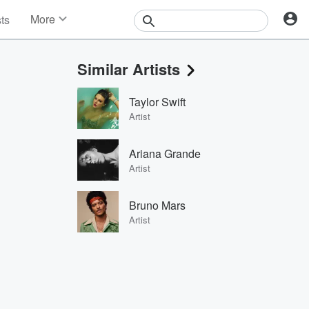
More
sts
News
Features
Similar Artists
Events
Contests
Taylor Swift
Photos
Artist
Ariana Grande
Artist
Bruno Mars
Artist