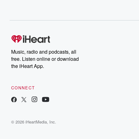
Music, radio and podcasts, all
free. Listen online or download
the iHeart App.
CONNECT
© 2026 iHeartMedia, Inc.