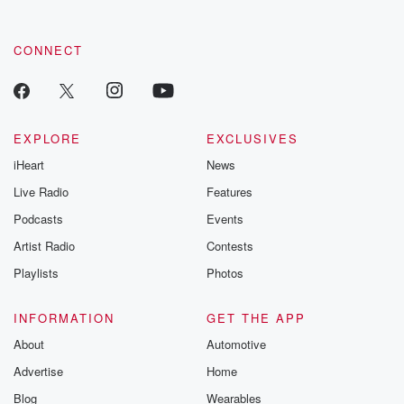
CONNECT
EXPLORE
EXCLUSIVES
iHeart
News
Live Radio
Features
Podcasts
Events
Artist Radio
Contests
Playlists
Photos
INFORMATION
GET THE APP
About
Automotive
Advertise
Home
Blog
Wearables