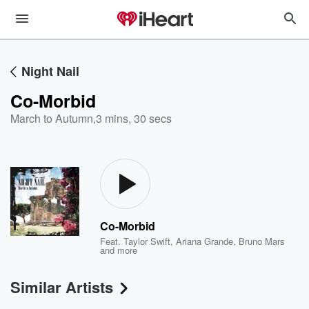
Night Nail
Co-Morbid
March to Autumn
,
3 mins, 30 secs
Co-Morbid
Feat.
Taylor Swift
,
Ariana Grande
,
Bruno Mars
and more
Similar Artists