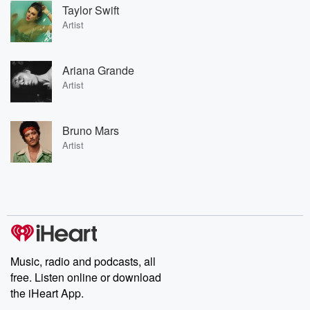
Taylor Swift
Artist
Ariana Grande
Artist
Bruno Mars
Artist
Music, radio and podcasts, all
free. Listen online or download
the iHeart App.