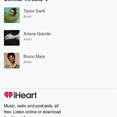
Taylor Swift
Artist
Ariana Grande
Artist
Bruno Mars
Artist
Music, radio and podcasts, all
free. Listen online or download