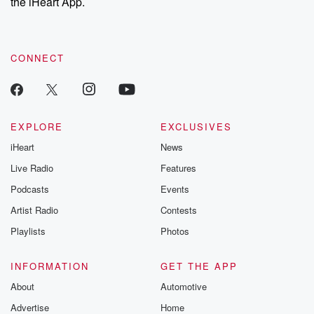
the iHeart App.
CONNECT
EXPLORE
EXCLUSIVES
iHeart
News
Live Radio
Features
Podcasts
Events
Artist Radio
Contests
Playlists
Photos
INFORMATION
GET THE APP
About
Automotive
Advertise
Home