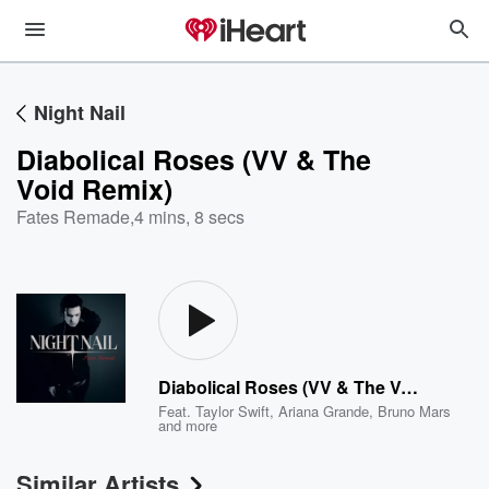
Night Nail
Diabolical Roses (VV & The
Void Remix)
Fates Remade
,
4 mins, 8 secs
Diabolical Roses (VV & The Void Remix)
Feat.
Taylor Swift
,
Ariana Grande
,
Bruno Mars
and more
Similar Artists