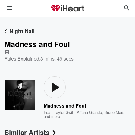
Night Nail
Madness and Foul
E
Fates Explained
,
3 mins, 49 secs
Madness and Foul
Feat.
Taylor Swift
,
Ariana Grande
,
Bruno Mars
and more
Similar Artists