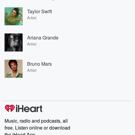
Taylor Swift
Artist
Ariana Grande
Artist
Bruno Mars
Artist
Music, radio and podcasts, all
free. Listen online or download
the iHeart App.