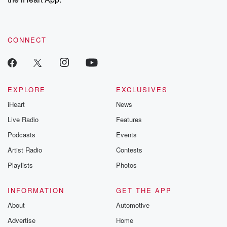
CONNECT
EXPLORE
EXCLUSIVES
iHeart
News
Live Radio
Features
Podcasts
Events
Artist Radio
Contests
Playlists
Photos
INFORMATION
GET THE APP
About
Automotive
Advertise
Home