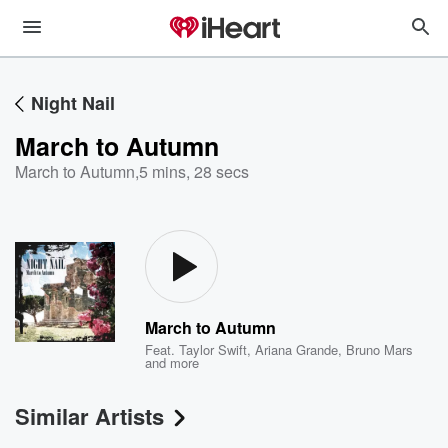
Night Nail
March to Autumn
March to Autumn
,
5 mins, 28 secs
March to Autumn
Feat.
Taylor Swift
,
Ariana Grande
,
Bruno Mars
and more
Similar Artists