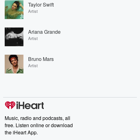
Taylor Swift
Artist
Ariana Grande
Artist
Bruno Mars
Artist
Music, radio and podcasts, all
free. Listen online or download
the iHeart App.