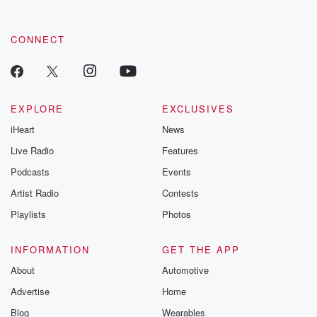
CONNECT
EXPLORE
EXCLUSIVES
iHeart
News
Live Radio
Features
Podcasts
Events
Artist Radio
Contests
Playlists
Photos
INFORMATION
GET THE APP
About
Automotive
Advertise
Home
Blog
Wearables