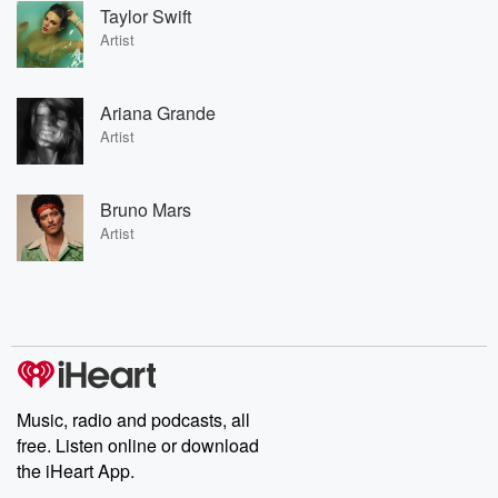
Taylor Swift
Artist
Ariana Grande
Artist
Bruno Mars
Artist
Music, radio and podcasts, all
free. Listen online or download
the iHeart App.