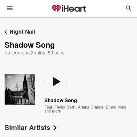
Night Nail
Shadow Song
La Demons
,
3 mins, 53 secs
Shadow Song
Feat.
Taylor Swift
,
Ariana Grande
,
Bruno Mars
and more
Similar Artists