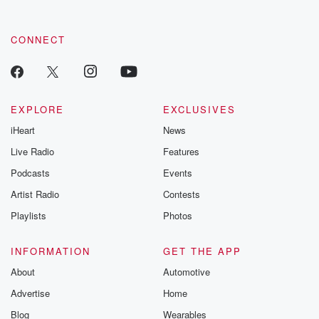
CONNECT
EXPLORE
EXCLUSIVES
iHeart
News
Live Radio
Features
Podcasts
Events
Artist Radio
Contests
Playlists
Photos
INFORMATION
GET THE APP
About
Automotive
Advertise
Home
Blog
Wearables