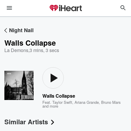
Night Nail
Walls Collapse
La Demons
,
3 mins, 3 secs
Walls Collapse
Feat.
Taylor Swift
,
Ariana Grande
,
Bruno Mars
and more
Similar Artists