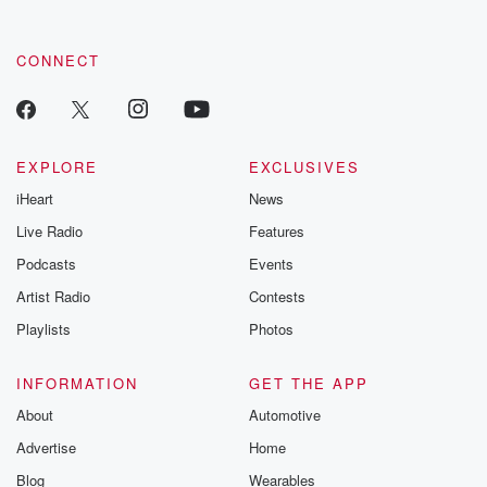
CONNECT
EXPLORE
EXCLUSIVES
iHeart
News
Live Radio
Features
Podcasts
Events
Artist Radio
Contests
Playlists
Photos
INFORMATION
GET THE APP
About
Automotive
Advertise
Home
Blog
Wearables