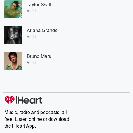
Taylor Swift
Artist
Ariana Grande
Artist
Bruno Mars
Artist
Music, radio and podcasts, all
free. Listen online or download
the iHeart App.