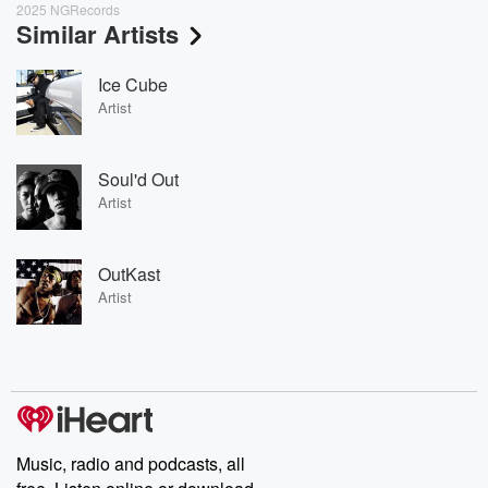
2025 NGRecords
Similar Artists
Ice Cube
Artist
Soul'd Out
Artist
OutKast
Artist
Music, radio and podcasts, all