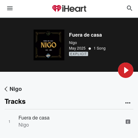
Fuera de casa
Nigo
•
May 2025
1 Song
EXPLICIT
Nigo
Tracks
Fuera de casa
1
E
Nigo