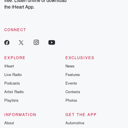
free. Listen online or download
the iHeart App.
CONNECT
EXPLORE
EXCLUSIVES
iHeart
News
Live Radio
Features
Podcasts
Events
Artist Radio
Contests
Playlists
Photos
INFORMATION
GET THE APP
About
Automotive